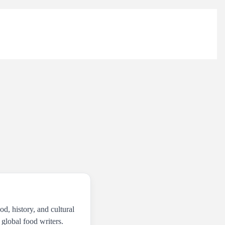
od, history, and cultural
 global food writers.