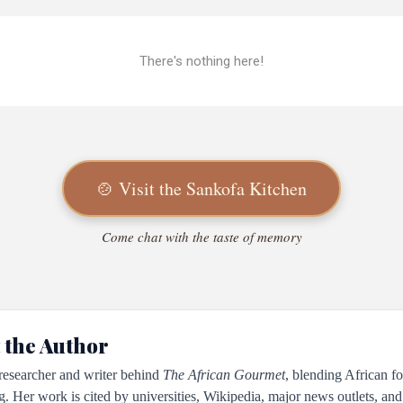
There's nothing here!
🍲 Visit the Sankofa Kitchen
Come chat with the taste of memory
 the Author
 researcher and writer behind
The African Gourmet
, blending African fo
ng. Her work is cited by universities, Wikipedia, major news outlets, and