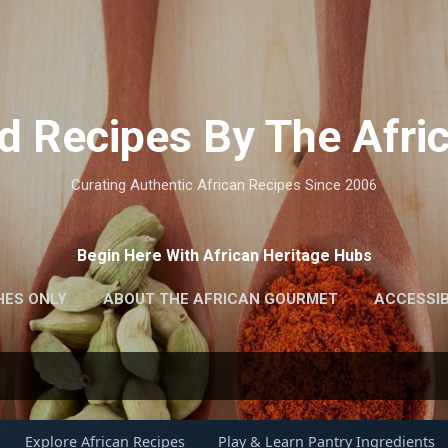
Skip to main content
d Recipes By The Afr
Curating Authentic African Recipes Since 2006
Begin Here With African Heritage Hubs
HES ONLY
ABOUT THE AFRICAN GOURMET
ACCESSIB
Explore African Recipes
Play & Learn Pantry Ingredients