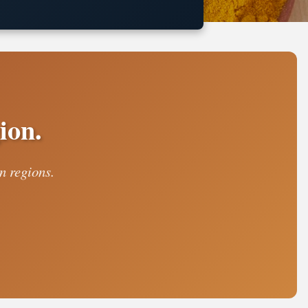
ion.
n regions.