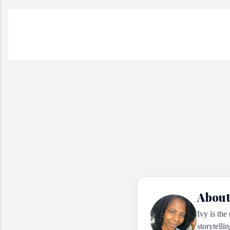
About
Ivy is the
storytelli