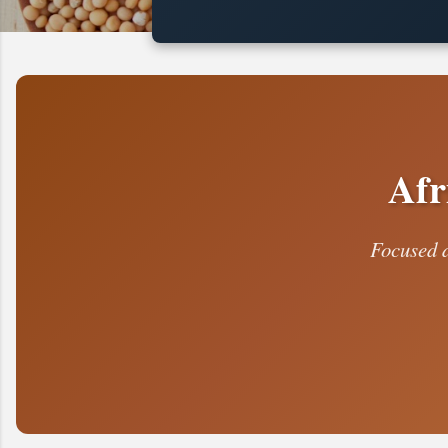
t
s
Afr
Focused d