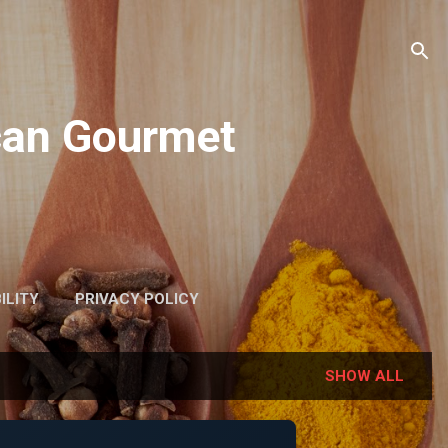
ican Gourmet
ILITY
PRIVACY POLICY
SHOW ALL