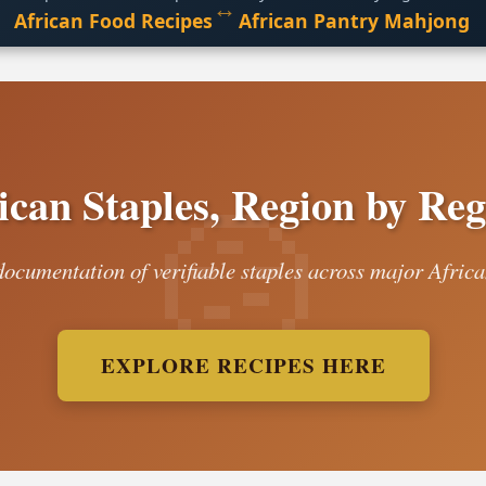
↔
African Food Recipes
African Pantry Mahjong
ican Staples, Region by Reg
ocumentation of verifiable staples across major Africa
EXPLORE RECIPES HERE