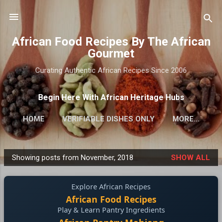
Skip to main content
African Food Recipes By The African
Gourmet
Curating Authentic African Recipes Since 2006
Begin Here With African Heritage Hubs
HOME
VERIFIABLE DISHES ONLY
MORE…
Showing posts from November, 2018
SHOW ALL
P
o
Explore African Recipes
s
African Food Recipes
t
Play & Learn Pantry Ingredients
s