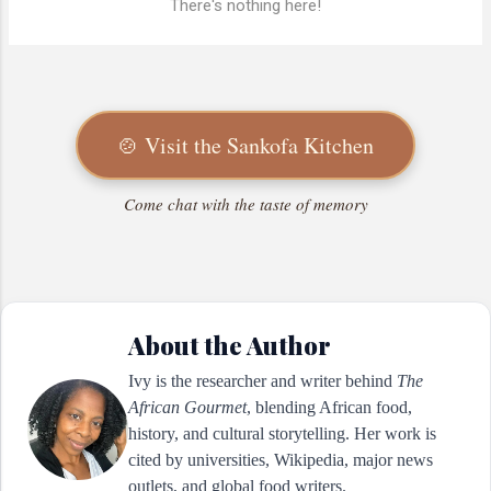
There's nothing here!
🍲 Visit the Sankofa Kitchen
Come chat with the taste of memory
About the Author
Ivy is the researcher and writer behind
The
African Gourmet
, blending African food,
history, and cultural storytelling. Her work is
cited by universities, Wikipedia, major news
outlets, and global food writers.