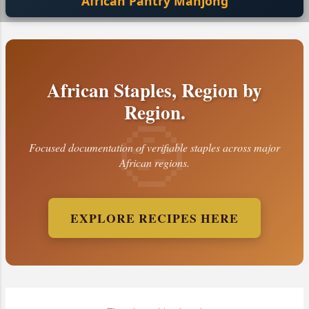
African Pantry Mahjong
African Staples, Region by
Region.
Focused documentation of verifiable staples across major
African regions.
EXPLORE RECIPES HERE